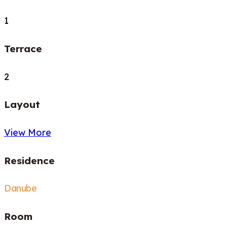
1
Terrace
2
Layout
View More
Residence
Danube
Room