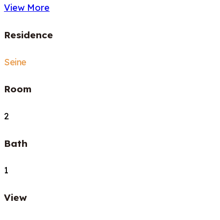
View More
Residence
Seine
Room
2
Bath
1
View