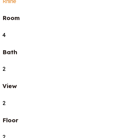
Rhine
Room
4
Bath
2
View
2
Floor
2