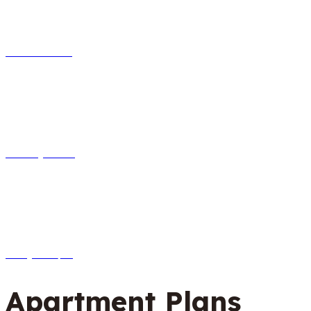
Info desk
Reception
Help 24/7
Apartment Plans