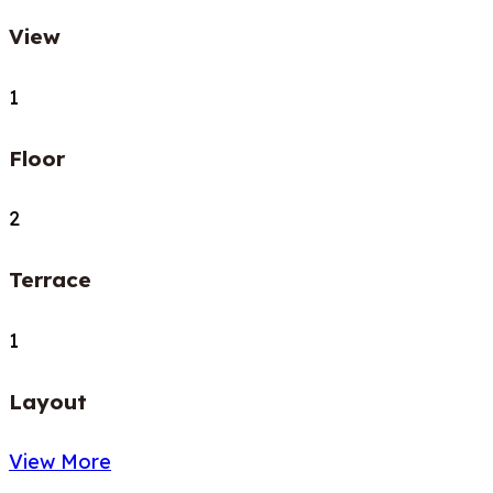
View
1
Floor
2
Terrace
1
Layout
View More