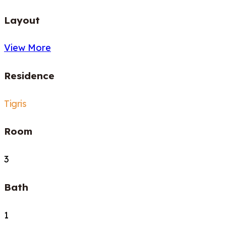
Layout
View More
Residence
Tigris
Room
3
Bath
1