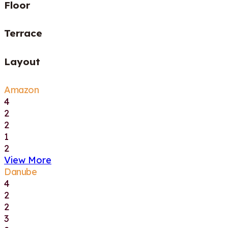
Floor
Terrace
Layout
Amazon
4
2
2
1
2
View More
Danube
4
2
2
3