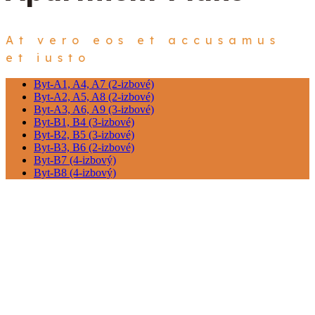
At vero eos et accusamus
et iusto
Byt-A1, A4, A7 (2-izbové)
Byt-A2, A5, A8 (2-izbové)
Byt-A3, A6, A9 (3-izbové)
Byt-B1, B4 (3-izbové)
Byt-B2, B5 (3-izbové)
Byt-B3, B6 (2-izbové)
Byt-B7 (4-izbový)
Byt-B8 (4-izbový)