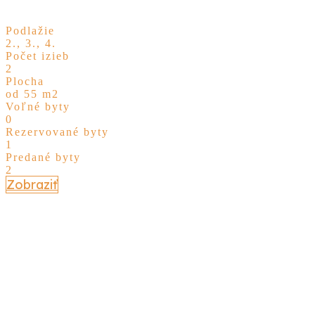
Podlažie
2., 3., 4.
Počet izieb
2
Plocha
od 55 m2
Voľné byty
0
Rezervované byty
1
Predané byty
2
Zobraziť