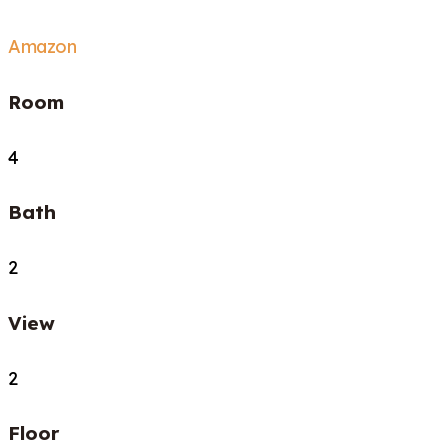
Amazon
Room
4
Bath
2
View
2
Floor