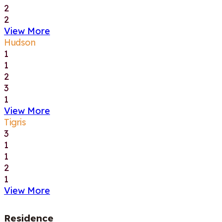
2
2
View More
Hudson
1
1
2
3
1
View More
Tigris
3
1
1
2
1
View More
Residence