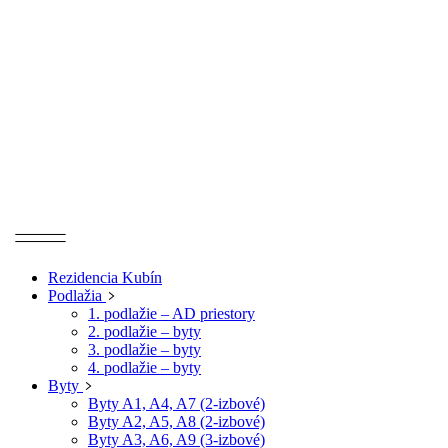
Rezidencia Kubín
Podlažia
1. podlažie – AD priestory
2. podlažie – byty
3. podlažie – byty
4. podlažie – byty
Byty
Byty A1, A4, A7 (2-izbové)
Byty A2, A5, A8 (2-izbové)
Byty A3, A6, A9 (3-izbové)