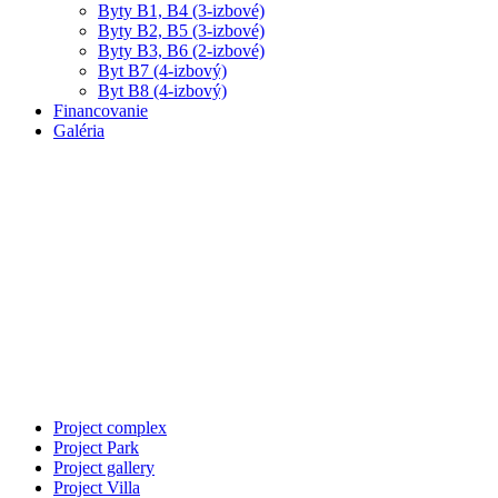
Byty B1, B4 (3-izbové)
Byty B2, B5 (3-izbové)
Byty B3, B6 (2-izbové)
Byt B7 (4-izbový)
Byt B8 (4-izbový)
Financovanie
Galéria
Property Single
At vero eos et accusamus
et iusto odio dignissimos
ducimus.Cum sociis natoque
penatibus et magnis dis
Project complex
Project Park
Project gallery
Project Villa