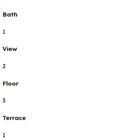
Bath
1
View
2
Floor
3
Terrace
1