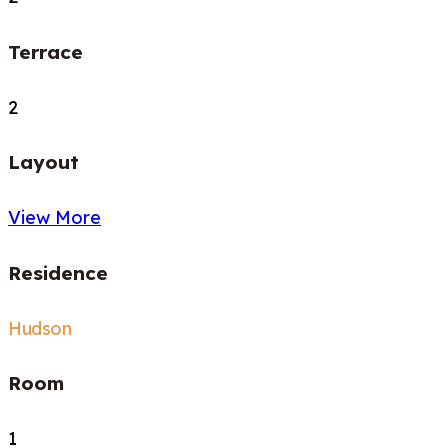
Terrace
2
Layout
View More
Residence
Hudson
Room
1