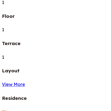
1
Floor
1
Terrace
1
Layout
View More
Residence