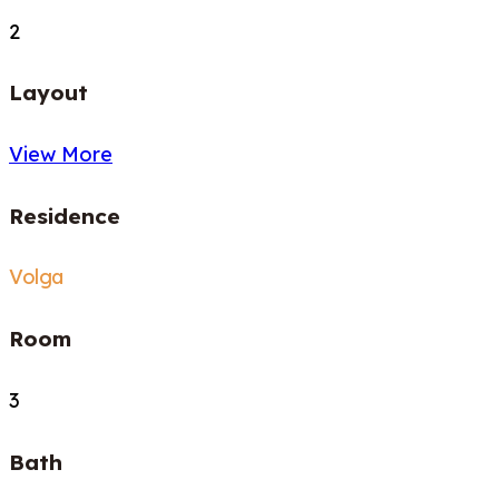
2
Layout
View More
Residence
Volga
Room
3
Bath