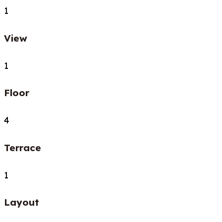
1
View
1
Floor
4
Terrace
1
Layout