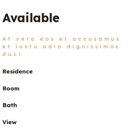
Available
At vero eos et accusamus
et iusto odio dignissimos
duci
Residence
Room
Bath
View