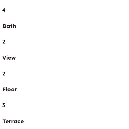
4
Bath
2
View
2
Floor
3
Terrace