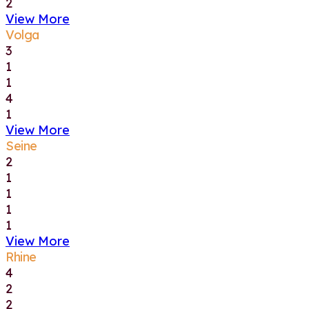
2
View More
Volga
3
1
1
4
1
View More
Seine
2
1
1
1
1
View More
Rhine
4
2
2